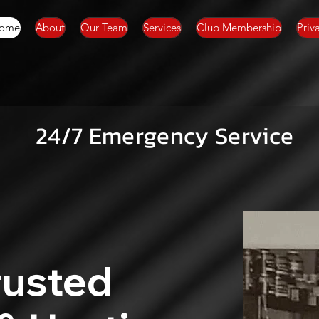
ome
About
Our Team
Services
Club Membership
Priv
24/7 Emergency Service
rusted