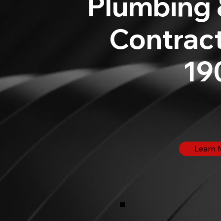
Plumbing 
Contract
19
Learn 