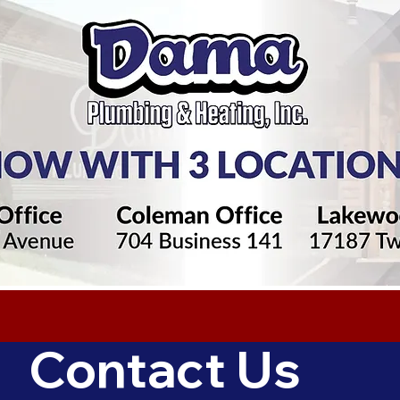
Contact Us