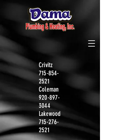
Crivitz
715-854-
2521
Coleman
920-897-
3044
Lakewood
715-276-
2521