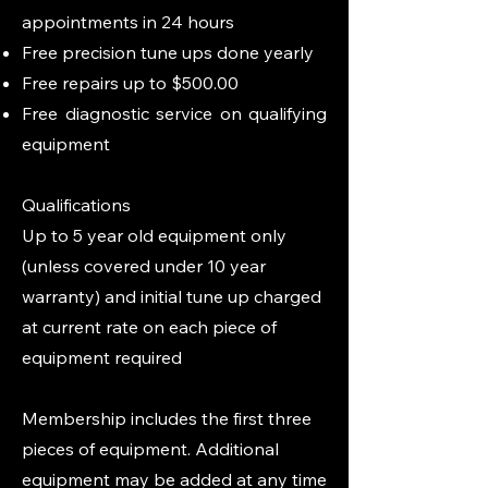
appointments in 24 hours
Free precision tune ups done yearly
Free repairs up to $500.00
Free diagnostic service on qualifying
equipment
Qualifications
​Up to 5 year old equipment only
(unless covered under 10 year
warranty) and initial tune up charged
at current rate on each piece of
equipment required
Membership includes the first three
pieces of equipment. Additional
equipment may be added at any time