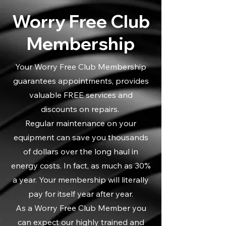
Worry Free Club
Membership
Your Worry Free Club Membership
guarantees appointments, provides
valuable FREE services and
discounts on repairs.
Regular maintenance on your
equipment can save you thousands
of dollars over the long haul in
energy costs. In fact, as much as 30%
a year. Your membership will literally
pay for itself year after year.
As a Worry Free Club Member you
can expect our highly trained and