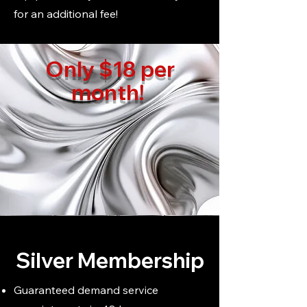
for an additional fee!
Only $18 per
month!
Silver Membership
Guaranteed demand service