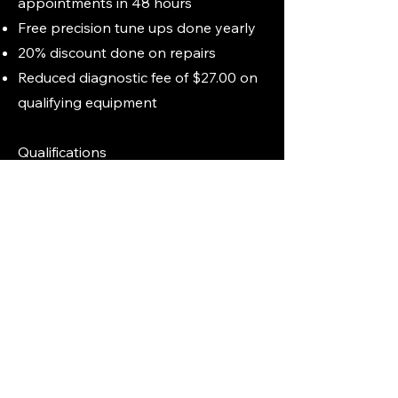
appointments in 48 hours
Free precision tune ups done yearly
20% discount done on repairs
Reduced diagnostic fee of $27.00 on
qualifying equipment
Qualifications
Initial tune up charged at current rate
on each piece of equipment is
required,
any age of equipment will
qualify for silver tune up.
Membership includes the first three
pieces of equipment. Additional
equipment may be added at any time
for an additional fee!