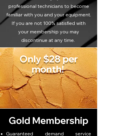
professional technicians to become
familiar with you and your equipment.
If you are not 100% satisfied with
your membership you may
discontinue at any time.
Only $28 per
month!
Gold Membership
Guaranteed demand service